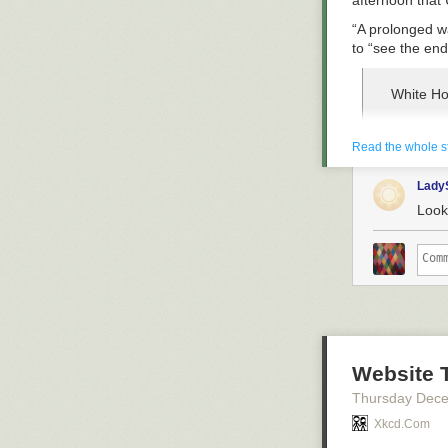
afternoon that 
“A prolonged wa
to “see the end 
White Ho
Trump is
Read the whole s
— Clash 
Lady
On Thursday,
Looks
(CSAR) plane
the former U.S.
Georgia, thoug
A Reuter
ramp at 
Credit: 
Website 
— LatAm
Thursday Dec
Xkcd.com
RCH575'