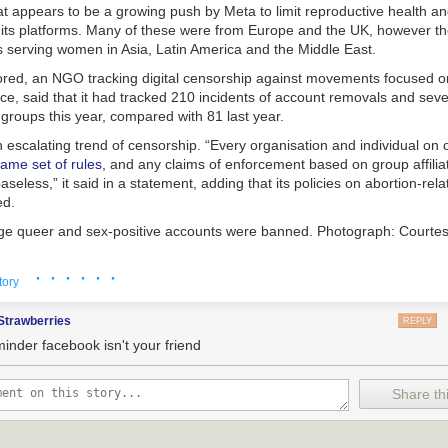
at appears to be a growing push by Meta to limit reproductive health a
Republic presence, however, was not the first tankers operating forwar
 its platforms. Many of these were from Europe and the UK, however th
ve been operating out of the U.S. Virgin Islands for months.
s serving women in Asia, Latin America and the Middle East.
ed, an NGO tracking digital censorship against movements focused o
ice, said that it had tracked 210 incidents of account removals and seve
 groups this year, compared with 81 last year.
escalating trend of censorship. “Every organisation and individual on o
same set of rules
, and any claims of enforcement based on group affilia
ce airfield manager assigned to the 6th Expeditionary Air Refueling Sq
seless,” it said in a statement, adding that its policies on abortion-rel
s on the flight line in Frederiksted, St. Croix, Oct. 29, 2025. (U.S. Air
ed.
Katelynn Jackson
rge queer and sex-positive accounts were banned.
Photograph: Courtes
e been in the U.S. Virgin Islands since the middle of September, accor
ite imagery. This presence has grown steadily with now between five an
· · · · · ·
y the actions indicate that Meta is taking its Trump-era approach to 
tory
he ramp there at any given time. The low-resolution satellite photo be
ues global. Earlier this year,
it appeared to “shadow-ban” or remove 
tained by
The War Zone
via Planet Labs.
on Instagram or Facebook helping Americans to find abortion pills. Sha
Strawberries
REPLY
dia platform severely restricts the visibility of a user’s content without 
minder facebook isn't your friend
-46 Pegaus aerial refueling tankers in the U.S. Virgin Islands in a satel
TO © 2025 PLANET LABS INC. ALL RIGHTS RESERVED. REPRINTED 
purge, it blocked abortion hotlines in countries where abortion is legal, 
Share thi
e accounts in Europe, and removed posts with even non-explicit, cartoo
ly sudden surge of assets to the Caribbean continues, the world waits t
tion plans to do with all of it.