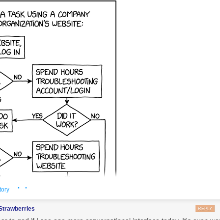
Ricardo Arduengo/Reuters.
https://t.co/sZKrr5fW9L
pic.twitter.com/58ib
MilMovements (@LatAmMilMVMTs)
December 11, 2025
of dedicated CSAR aircraft to the region is a sign that the Trump admi
to drastically increase its pressure on Maduro and go after the cartels 
rcraft are needed for rapid rescues of any aircrews that are lost during m
cifically over contested territory. While the Marine aviation force from
 are also capable of this mission, as are helicopters from the USS
Geral
s, the unique capabilities and the highly specialized crews the HC-13
ble are prized. This is especially true now that USAF tactical airpower in
 arrive in-theater.
· ·
tory
Strawberries
REPLY