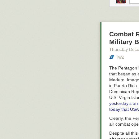
Combat Re
Military 
Thursday Dec
TWZ
The Pentagon is
that began as a
Maduro. Images
in Puerto Rico. 
Dominican Repu
U.S. Virgin Isl
yesterday’s ar
today that US
Clearly, the Pe
air combat oper
Despite all th