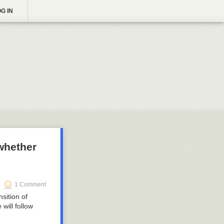
G IN
whether
1 Comment
sition of
will follow