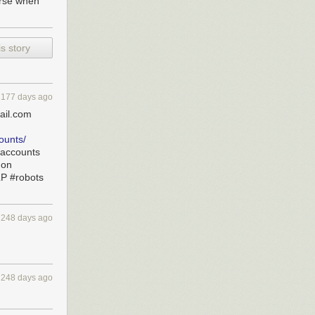
orse when
s story
177 days ago
ail.com
ounts/
saccounts
hon
LP #robots
w Garavito)
nday, according
248 days ago
 following
irport.
ropuerto
248 days ago
e