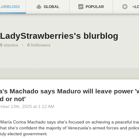
LURBLOGS
GLOBAL
POPULAR
LO
LadyStrawberries's blurblog
9
stories
·
0
followers
a's Machado says Maduro will leave power '
d or not'
mber 13
th
, 2025
at
1:12 AM
 María Corina Machado says she's focused on achieving a peaceful tran
hat she's confident the majority of Venezuela's armed forces and police 
duly elected government.