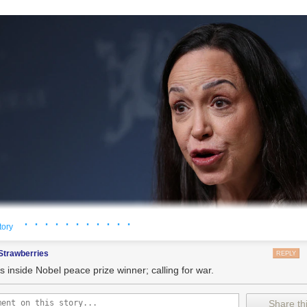
· · · · · · · · · · ·
tory
Strawberries
REPLY
s inside Nobel peace prize winner; calling for war.
Share thi