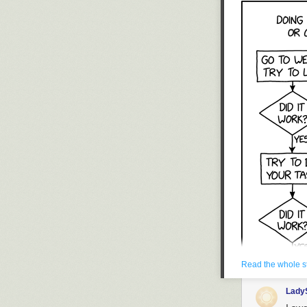
Credit: 
— LatAm
The deployment 
could be about 
strikes. The ai
operations, spe
and its escorts
varying degree
bring to the ta
35As is about to
Read the whole s
Lady