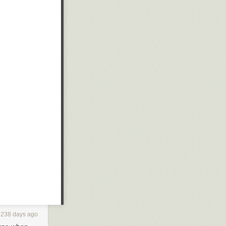
WbFbzr
nistration
inland with
ilitary
 USS
Iwo Jima
d R. Ford
, to
0J and HH-60W
 the form of F-
238 days ago