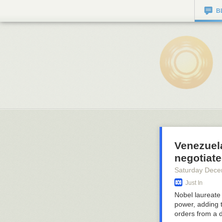
B
Venezuel
negotiate
Saturday Dece
Just In
Nobel laureate
power, adding t
orders from a 