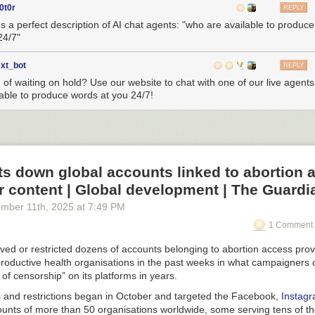
0t0r
REPLY
n.
's a perfect description of AI chat agents: "who are available to produc
24/7"
@MikeRomeoAv
.
pic.twitter.com/tzJ8PNhqdD
MilMovements (@LatAmMilMVMTs)
December 10, 2025
ext_bot
REPLY
d of waiting on hold? Use our website to chat with one of our live agent
ing the tankers reduces the amount of time needed to fly to the region
lable to produce words at you 24/7!
on station and sortie rates. The presence of these jets in the Dominica
dening of the mission’s footprint, a U.S. official told us. The bulk of U.
run out of Puerto Rico, and Roosevelt Roads in particular.
rked up at Santo Domingo Airport ( SDQ ) in the Dominican Republic to
s down global accounts linked to abortion 
135 refueling aircraft of the United States Air Force
ter.com/U4bnLhhFIQ
 content | Global development | The Guardi
l Kelly (@Michaelkelly707)
December 11, 2025
ember 11
th
, 2025
at
7:49 PM
n
1 Comment 
ansion of Southern Spear,” the U.S. official said of the Stratotanker pre
lic. “This is about capabilities and location. In case of any service s
ed or restricted dozens of accounts belonging to abortion access prov
e that in a strategic area. The Dominican Republic is not too close, not
roductive health organisations in the past weeks in what campaigners c
apabilities to support a number of aircraft.”
of censorship” on its platforms in years.
and restrictions began in October and targeted the Facebook,
Instag
epublic is strategically located in the northern Caribbean. (Google Ea
nts of more than 50 organisations worldwide, some serving tens of t