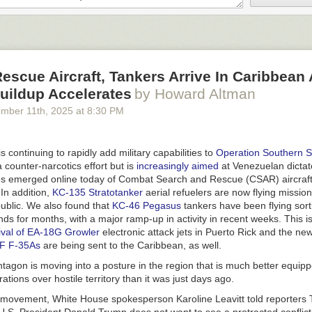
scue Aircraft, Tankers Arrive In Caribbean 
Buildup Accelerates
by Howard Altman
ember 11
th
, 2025
at
8:30 PM
 continuing to rapidly add military capabilities to
Operation Southern S
 counter-narcotics effort but is
increasingly aimed
at Venezuelan dictat
 emerged online today of Combat Search and Rescue (CSAR) aircraft 
In addition,
KC-135 Stratotanker
aerial refuelers are now flying mission
blic. We also found that
KC-46 Pegasus
tankers have been flying sorti
ands for months, with a major ramp-up in activity in recent weeks. This is
rival of EA-18G Growler
electronic attack jets in Puerto Rick and the n
AF F-35As
are being sent to the Caribbean, as well.
ntagon is moving into a posture in the region that is much better equippe
ations over hostile territory than it was just days ago.
is movement, White House spokesperson Karoline Leavitt told reporters