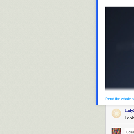
Read the whole s
Lady
Look