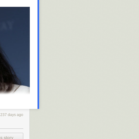
237 days ago
s story