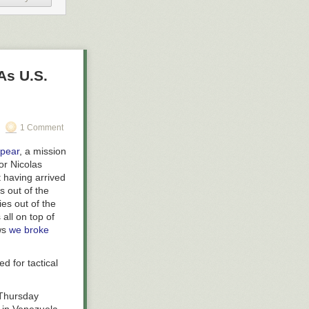
As U.S.
1 Comment
pear
, a mission
or Nicolas
having arrived
s out of the
es out of the
 all on top of
ews
we broke
d for tactical
 Thursday